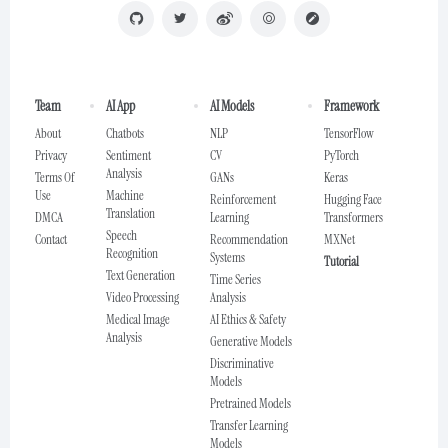
Team
AI App
AI Models
Framework
About
Chatbots
NLP
TensorFlow
Privacy
Sentiment
CV
PyTorch
Analysis
Terms Of
GANs
Keras
Use
Machine
Reinforcement
Hugging Face
Translation
DMCA
Learning
Transformers
Speech
Contact
Recommendation
MXNet
Recognition
Systems
Tutorial
Text Generation
Time Series
Video Processing
Analysis
Medical Image
AI Ethics & Safety
Analysis
Generative Models
Discriminative
Models
Pretrained Models
Transfer Learning
Models