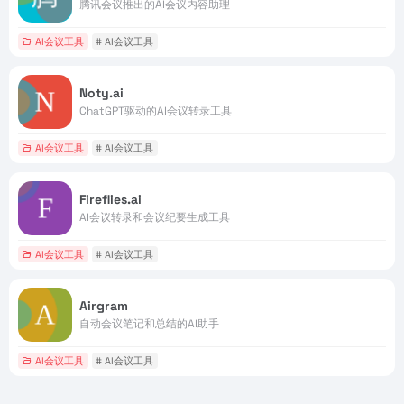
腾讯会议推出的AI会议内容助理
AI会议工具
# AI会议工具
Noty.ai
ChatGPT驱动的AI会议转录工具
AI会议工具
# AI会议工具
Fireflies.ai
AI会议转录和会议纪要生成工具
AI会议工具
# AI会议工具
Airgram
自动会议笔记和总结的AI助手
AI会议工具
# AI会议工具