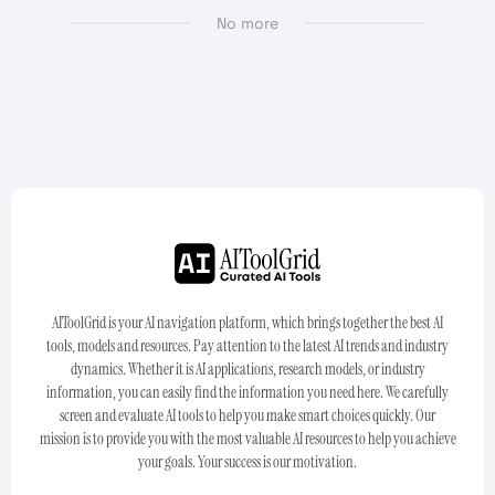
No more
AIToolGrid is your AI navigation platform, which brings together the best AI
tools, models and resources. Pay attention to the latest AI trends and industry
dynamics. Whether it is AI applications, research models, or industry
information, you can easily find the information you need here. We carefully
screen and evaluate AI tools to help you make smart choices quickly. Our
mission is to provide you with the most valuable AI resources to help you achieve
your goals. Your success is our motivation.