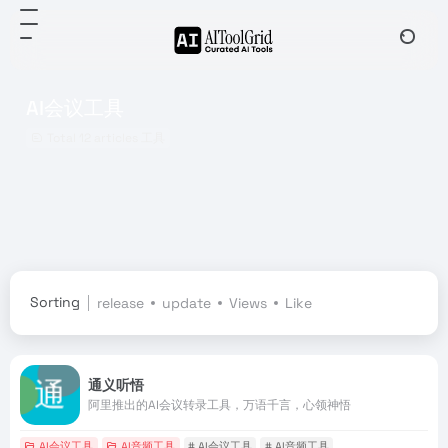
AI会议工具
Total 12 articles 工具
Sorting
release
update
Views
Like
通义听悟
阿里推出的AI会议转录工具，万语千言，心领神悟
AI会议工具
AI音频工具
# AI会议工具
# AI音频工具