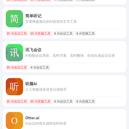
简单听记
百度网盘推出的AI语音转文字工具
AI会议工具
AI音频工具
# AI会议工具
# AI音频工具
讯飞会议
AI智能会议系统，实时字幕、实时翻译、自动生成会议记录
AI会议工具
# AI会议工具
听脑AI
人工智能语音录音记录助手
AI会议工具
AI音频工具
# AI会议工具
# AI音频工具
Otter.ai
AI会议内容生成和实时转录