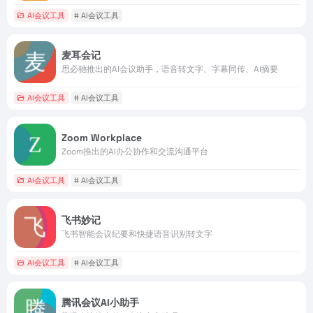
AI会议工具
# AI会议工具
麦耳会记
思必驰推出的AI会议助手，语音转文字、字幕同传、AI摘要
AI会议工具
# AI会议工具
Zoom Workplace
Zoom推出的AI办公协作和交流沟通平台
AI会议工具
# AI会议工具
飞书妙记
飞书智能会议纪要和快捷语音识别转文字
AI会议工具
# AI会议工具
腾讯会议AI小助手