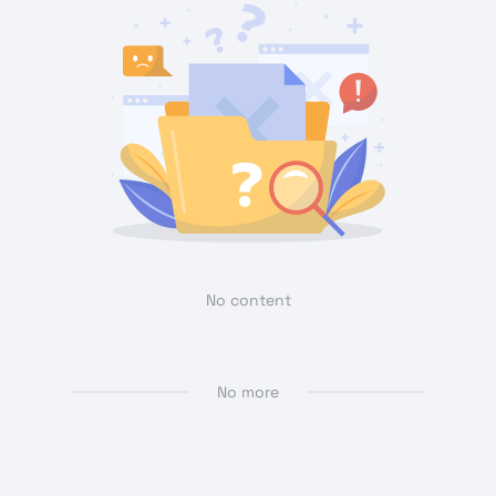
No content
No more