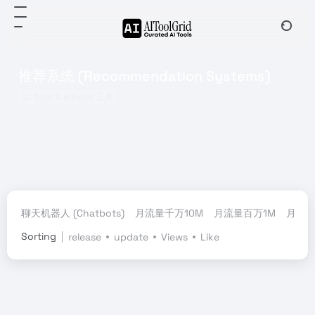
推荐系统 (Recommendation Systems)
Total 0 articles 工具
聊天机器人 (Chatbots)
月流量千万10M
月流量百万1M
月流量
Sorting
release
update
Views
Like