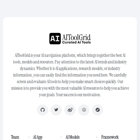
AIToolGrid is your AI navigation platform, which brings together the best AI
tools, models and resources. Pay attention to the latest AI trends and industry
dynamics. Whether it is AI applications, research models, or industry
information, you can easily find the information you need here. We carefully
screen and evaluate AI tools to help you make smart choices quickly. Our
mission is to provide you with the most valuable AI resources to help you achieve
your goals. Your success is our motivation.
Team
AI App
AI Models
Framework