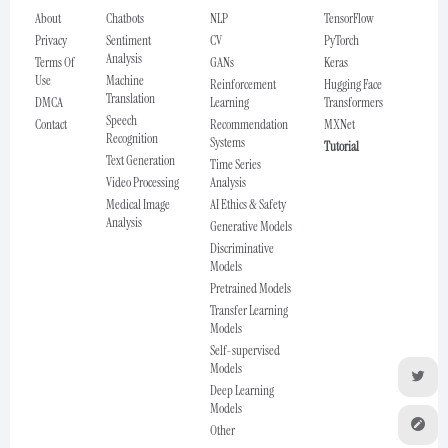
About
Chatbots
NLP
TensorFlow
Privacy
Sentiment
CV
PyTorch
Analysis
Terms Of
GANs
Keras
Use
Machine
Reinforcement
Hugging Face
Translation
DMCA
Learning
Transformers
Speech
Contact
Recommendation
MXNet
Recognition
Systems
Tutorial
Text Generation
Time Series
Video Processing
Analysis
Medical Image
AI Ethics & Safety
Analysis
Generative Models
Discriminative
Models
Pretrained Models
Transfer Learning
Models
Self-supervised
Models
Deep Learning
Models
Other