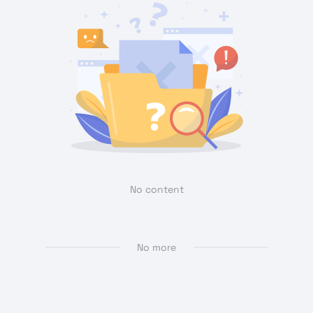
No content
No more