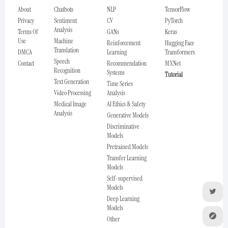
About
Chatbots
NLP
TensorFlow
Privacy
Sentiment
CV
PyTorch
Analysis
Terms Of
GANs
Keras
Use
Machine
Reinforcement
Hugging Face
Translation
DMCA
Learning
Transformers
Speech
Contact
Recommendation
MXNet
Recognition
Systems
Tutorial
Text Generation
Time Series
Video Processing
Analysis
Medical Image
AI Ethics & Safety
Analysis
Generative Models
Discriminative
Models
Pretrained Models
Transfer Learning
Models
Self-supervised
Models
Deep Learning
Models
Other