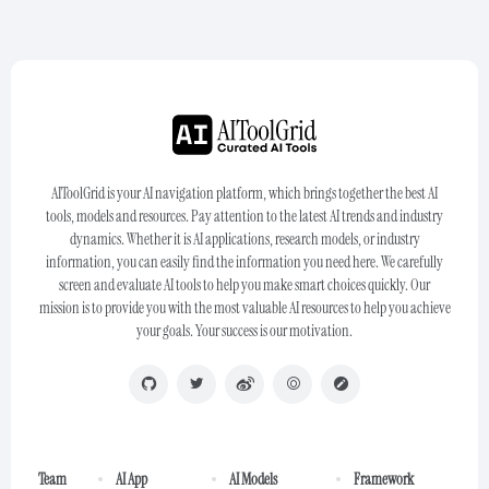
AIToolGrid is your AI navigation platform, which brings together the best AI
tools, models and resources. Pay attention to the latest AI trends and industry
dynamics. Whether it is AI applications, research models, or industry
information, you can easily find the information you need here. We carefully
screen and evaluate AI tools to help you make smart choices quickly. Our
mission is to provide you with the most valuable AI resources to help you achieve
your goals. Your success is our motivation.
Team
AI App
AI Models
Framework