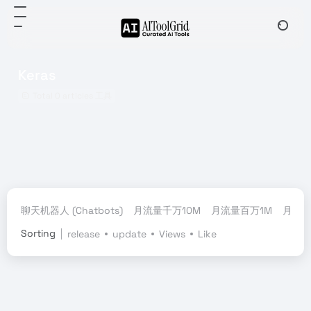
Keras
Total 0 articles 工具
聊天机器人 (Chatbots)
月流量千万10M
月流量百万1M
月流量
Sorting
release
update
Views
Like