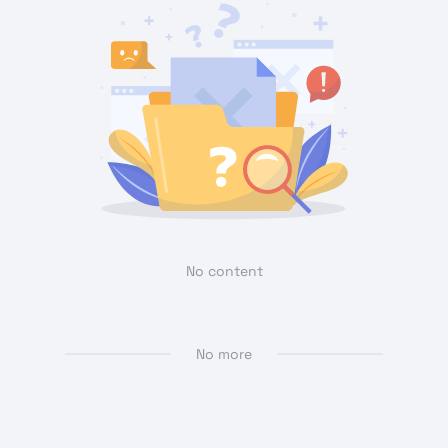
No content
No more