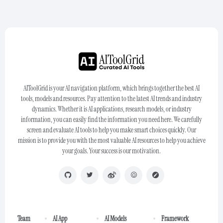
AIToolGrid is your AI navigation platform, which brings together the best AI
tools, models and resources. Pay attention to the latest AI trends and industry
dynamics. Whether it is AI applications, research models, or industry
information, you can easily find the information you need here. We carefully
screen and evaluate AI tools to help you make smart choices quickly. Our
mission is to provide you with the most valuable AI resources to help you achieve
your goals. Your success is our motivation.
Team
AI App
AI Models
Framework