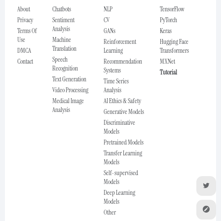
About
Chatbots
NLP
TensorFlow
Privacy
Sentiment
CV
PyTorch
Analysis
Terms Of
GANs
Keras
Use
Machine
Reinforcement
Hugging Face
Translation
DMCA
Learning
Transformers
Speech
Contact
Recommendation
MXNet
Recognition
Systems
Tutorial
Text Generation
Time Series
Video Processing
Analysis
Medical Image
AI Ethics & Safety
Analysis
Generative Models
Discriminative
Models
Pretrained Models
Transfer Learning
Models
Self-supervised
Models
Deep Learning
Models
Other