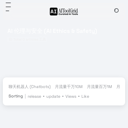
AI 伦理与安全 (AI Ethics & Safety)
Total 0 articles 工具
聊天机器人 (Chatbots)
月流量千万10M
月流量百万1M
月流量
Sorting
release
update
Views
Like