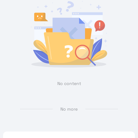
No content
No more