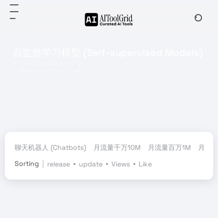
自监督学习模型 (Self-supervised Models)
Total 0 articles 工具
聊天机器人 (Chatbots)
月流量千万10M
月流量百万1M
月流量
Sorting
release
update
Views
Like