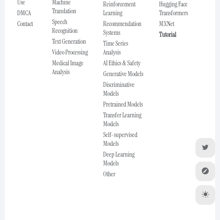
Use
Machine
Reinforcement
Hugging Face
Translation
DMCA
Learning
Transformers
Speech
Contact
Recommendation
MXNet
Recognition
Systems
Tutorial
Text Generation
Time Series
Video Processing
Analysis
Medical Image
AI Ethics & Safety
Analysis
Generative Models
Discriminative
Models
Pretrained Models
Transfer Learning
Models
Self-supervised
Models
Deep Learning
Models
Other