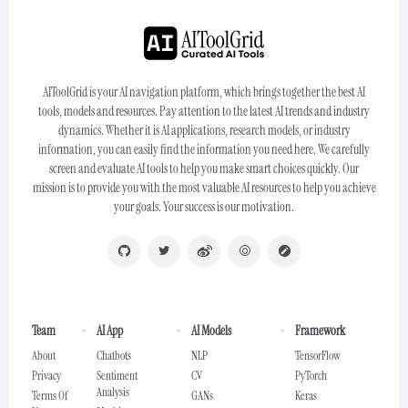
AIToolGrid is your AI navigation platform, which brings together the best AI
tools, models and resources. Pay attention to the latest AI trends and industry
dynamics. Whether it is AI applications, research models, or industry
information, you can easily find the information you need here. We carefully
screen and evaluate AI tools to help you make smart choices quickly. Our
mission is to provide you with the most valuable AI resources to help you achieve
your goals. Your success is our motivation.
Team
AI App
AI Models
Framework
About
Chatbots
NLP
TensorFlow
Privacy
Sentiment
CV
PyTorch
Analysis
Terms Of
GANs
Keras