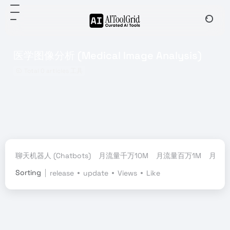
医学图像分析 (Medical Image Analysis)
Total 0 articles 工具
聊天机器人 (Chatbots)
月流量千万10M
月流量百万1M
月流量
Sorting
release
update
Views
Like