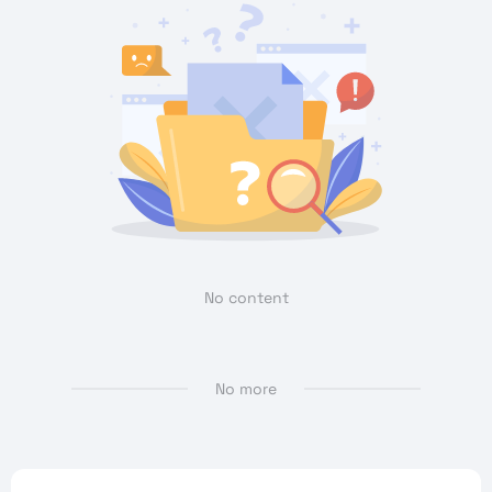
No content
No more