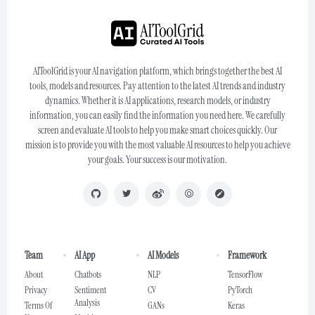
AIToolGrid is your AI navigation platform, which brings together the best AI
tools, models and resources. Pay attention to the latest AI trends and industry
dynamics. Whether it is AI applications, research models, or industry
information, you can easily find the information you need here. We carefully
screen and evaluate AI tools to help you make smart choices quickly. Our
mission is to provide you with the most valuable AI resources to help you achieve
your goals. Your success is our motivation.
Team
AI App
AI Models
Framework
About
Chatbots
NLP
TensorFlow
Privacy
Sentiment
CV
PyTorch
Analysis
Terms Of
GANs
Keras