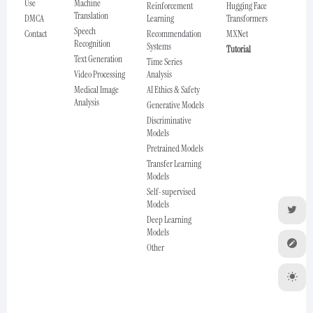
Use
Machine
Reinforcement
Hugging Face
Translation
DMCA
Learning
Transformers
Speech
Contact
Recommendation
MXNet
Recognition
Systems
Tutorial
Text Generation
Time Series
Video Processing
Analysis
Medical Image
AI Ethics & Safety
Analysis
Generative Models
Discriminative
Models
Pretrained Models
Transfer Learning
Models
Self-supervised
Models
Deep Learning
Models
Other