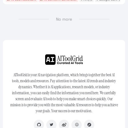
No more
AIToolGrid is your AI navigation platform, which brings together the best AI
tools, models and resources. Pay attention to the latest AI trends and industry
dynamics. Whether it is AI applications, research models, or industry
information, you can easily find the information you need here. We carefully
screen and evaluate AI tools to help you make smart choices quickly. Our
mission is to provide you with the most valuable AI resources to help you achieve
your goals. Your success is our motivation.