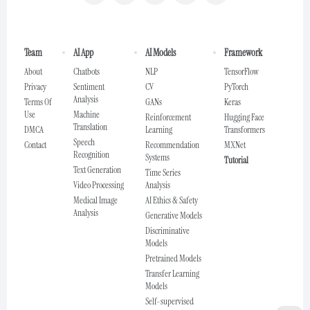
Team
AI App
AI Models
Framework
About
Chatbots
NLP
TensorFlow
Privacy
Sentiment
CV
PyTorch
Analysis
Terms Of
GANs
Keras
Use
Machine
Reinforcement
Hugging Face
Translation
DMCA
Learning
Transformers
Speech
Contact
Recommendation
MXNet
Recognition
Systems
Tutorial
Text Generation
Time Series
Video Processing
Analysis
Medical Image
AI Ethics & Safety
Analysis
Generative Models
Discriminative
Models
Pretrained Models
Transfer Learning
Models
Self-supervised