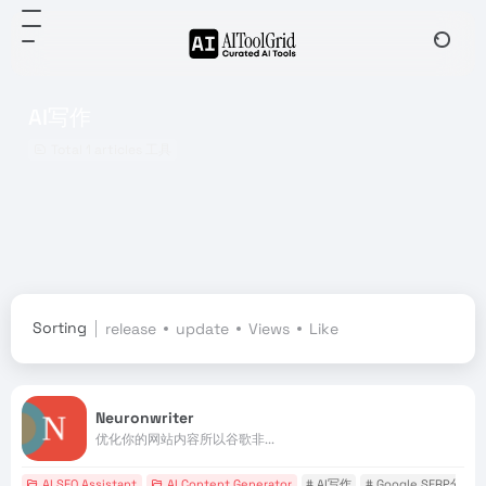
AI写作
Total 1 articles 工具
Sorting
release
update
Views
Like
Neuronwriter
优化你的网站内容所以谷歌非...
AI SEO Assistant
AI Content Generator
# AI写作
# Google SERP分析