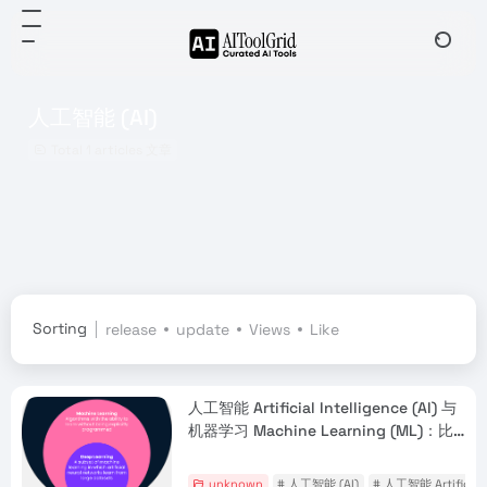
人工智能 (AI)
Total 1 articles 文章
Sorting
release
update
Views
Like
人工智能 Artificial Intelligence (AI) 与
机器学习 Machine Learning (ML)：比
较指南
unknown
# 人工智能 (AI)
# 人工智能 Artificial