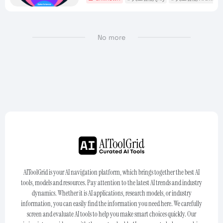
No more
AIToolGrid is your AI navigation platform, which brings together the best AI
tools, models and resources. Pay attention to the latest AI trends and industry
dynamics. Whether it is AI applications, research models, or industry
information, you can easily find the information you need here. We carefully
screen and evaluate AI tools to help you make smart choices quickly. Our