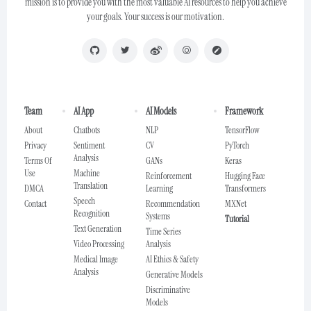
mission is to provide you with the most valuable AI resources to help you achieve
your goals. Your success is our motivation.
Team
AI App
AI Models
Framework
About
Chatbots
NLP
TensorFlow
Privacy
Sentiment
CV
PyTorch
Analysis
Terms Of
GANs
Keras
Use
Machine
Reinforcement
Hugging Face
Translation
DMCA
Learning
Transformers
Speech
Contact
Recommendation
MXNet
Recognition
Systems
Tutorial
Text Generation
Time Series
Video Processing
Analysis
Medical Image
AI Ethics & Safety
Analysis
Generative Models
Discriminative
Models