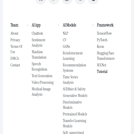
Team
AI App
AI Models
Framework
About
Chatbots
NLP
TensorFlow
Privacy
Sentiment
CV
PyTorch
Analysis
Terms Of
GANs
Keras
Use
Machine
Reinforcement
Hugging Face
Translation
DMCA
Learning
Transformers
Speech
Contact
Recommendation
MXNet
Recognition
Systems
Tutorial
Text Generation
Time Series
Video Processing
Analysis
Medical Image
AI Ethics & Safety
Analysis
Generative Models
Discriminative
Models
Pretrained Models
Transfer Learning
Models
Self-supervised