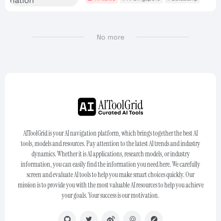
No more
AIToolGrid is your AI navigation platform, which brings together the best AI
tools, models and resources. Pay attention to the latest AI trends and industry
dynamics. Whether it is AI applications, research models, or industry
information, you can easily find the information you need here. We carefully
screen and evaluate AI tools to help you make smart choices quickly. Our
mission is to provide you with the most valuable AI resources to help you achieve
your goals. Your success is our motivation.