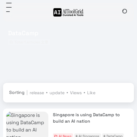
DataCamp
Total 1 articles 文章
Sorting
release
update
Views
Like
Singapore is using DataCamp to
build an AI nation
AI News
# AI Singapore
# DataCamp