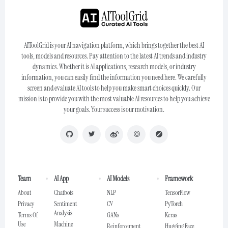
AIToolGrid is your AI navigation platform, which brings together the best AI
tools, models and resources. Pay attention to the latest AI trends and industry
dynamics. Whether it is AI applications, research models, or industry
information, you can easily find the information you need here. We carefully
screen and evaluate AI tools to help you make smart choices quickly. Our
mission is to provide you with the most valuable AI resources to help you achieve
your goals. Your success is our motivation.
Team
AI App
AI Models
Framework
About
Chatbots
NLP
TensorFlow
Privacy
Sentiment
CV
PyTorch
Analysis
Terms Of
GANs
Keras
Use
Machine
Reinforcement
Hugging Face