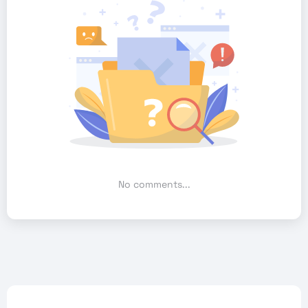
No comments...