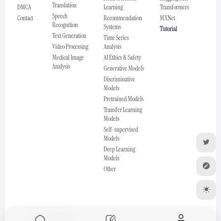
Translation
DMCA
Learning
Transformers
Speech
Contact
Recommendation
MXNet
Recognition
Systems
Tutorial
Text Generation
Time Series
Video Processing
Analysis
Medical Image
AI Ethics & Safety
Analysis
Generative Models
Discriminative
Models
Pretrained Models
Transfer Learning
Models
Self-supervised
Models
Deep Learning
Models
Other
© 2025 All Rights Reserved.