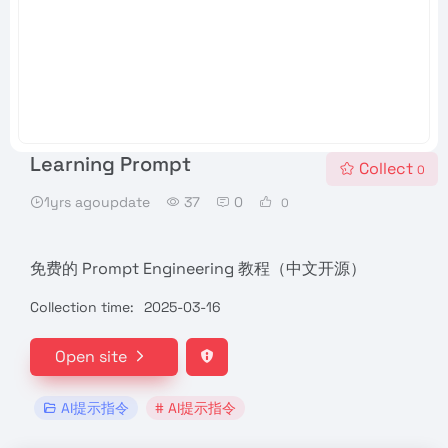
Learning Prompt
Collect
0
1yrs agoupdate
37
0
0
免费的 Prompt Engineering 教程（中文开源）
Collection time:
2025-03-16
Open site
AI提示指令
# AI提示指令