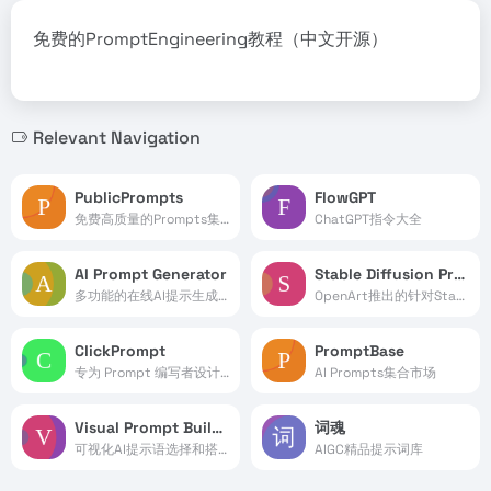
免费的PromptEngineering教程（中文开源）
Relevant Navigation
PublicPrompts
FlowGPT
免费高质量的Prompts集合
ChatGPT指令大全
AI Prompt Generator
Stable Diffusion Prompt Book
多功能的在线AI提示生成器工具
OpenArt推出的针对Stable Diffusion指令的手册
ClickPrompt
PromptBase
专为 Prompt 编写者设计的工具
AI Prompts集合市场
Visual Prompt Builder
词魂
可视化AI提示语选择和搭建
AIGC精品提示词库