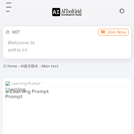
HOT
Join Now
Welcome to
settle in!
Home
•
AI提示指令
•
Main text
Learning Prompt