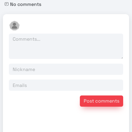
No comments
Post comments