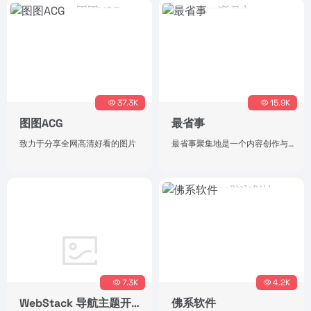
37.3K
15.9K
图图ACG
最省事
致力于分享全网高清好看的图片
最省事聚集地是一个内容创作与分享社区，专注收集和分享负责任、有智趣、贴近生活的内容。
7.3K
4.2K
WebStack 导航主题开源版
佛系软件