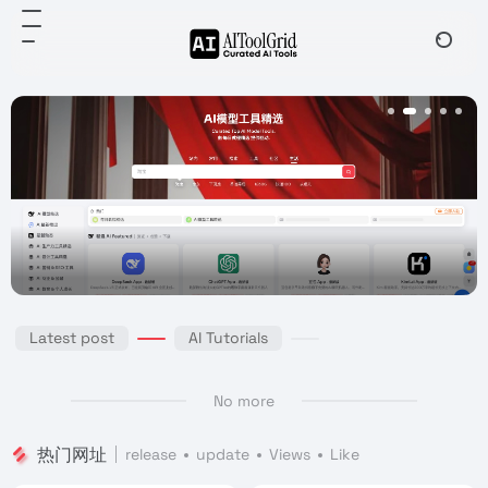
Latest post
AI Tutorials
No more
热门网址
release
update
Views
Like