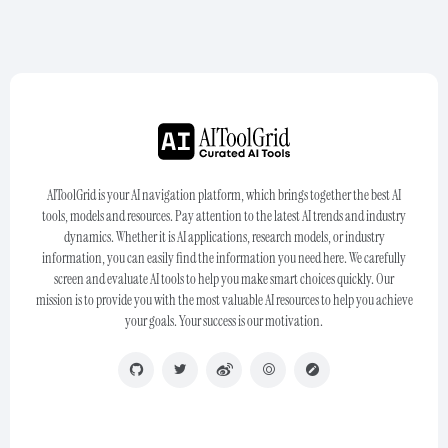
AIToolGrid is your AI navigation platform, which brings together the best AI
tools, models and resources. Pay attention to the latest AI trends and industry
dynamics. Whether it is AI applications, research models, or industry
information, you can easily find the information you need here. We carefully
screen and evaluate AI tools to help you make smart choices quickly. Our
mission is to provide you with the most valuable AI resources to help you achieve
your goals. Your success is our motivation.