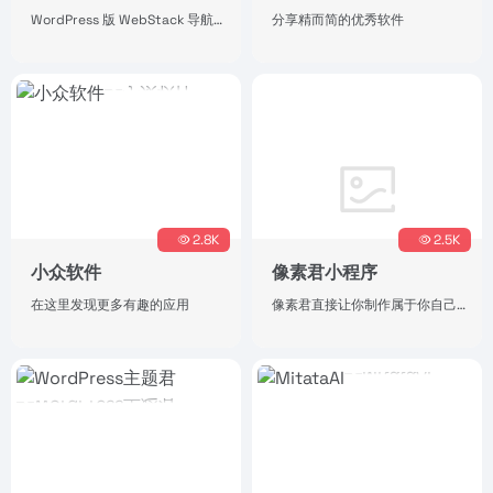
WordPress 版 WebStack 导航主题，开源版下载地址。
分享精而简的优秀软件
2.8K
2.5K
小众软件
像素君小程序
在这里发现更多有趣的应用
像素君直接让你制作属于你自己的像素头像，简单操作，独特风格。