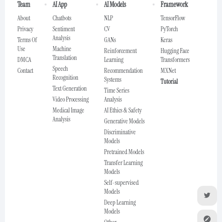
Team
AI App
AI Models
Framework
About
Chatbots
NLP
TensorFlow
Privacy
Sentiment
CV
PyTorch
Analysis
Terms Of
GANs
Keras
Use
Machine
Reinforcement
Hugging Face
Translation
DMCA
Learning
Transformers
Speech
Contact
Recommendation
MXNet
Recognition
Systems
Tutorial
Text Generation
Time Series
Video Processing
Analysis
Medical Image
AI Ethics & Safety
Analysis
Generative Models
Discriminative
Models
Pretrained Models
Transfer Learning
Models
Self-supervised
Models
Deep Learning
Models