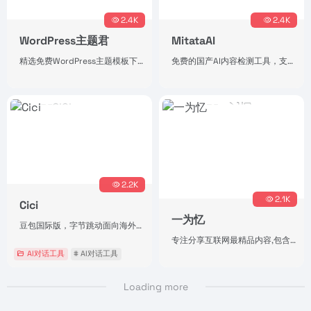
2.4K
2.4K
WordPress主题君
MitataAI
精选免费WordPress主题模板下载
免费的国产AI内容检测工具，支持一键改写降AI率。（持续更新中，后续会叠加热点抓取、AI写作，写作风格训练等功能）
2.2K
2.1K
Cici
一为忆
豆包国际版，字节跳动面向海外市场推出的AI助手
专注分享互联网最精品内容,包含编程,美术设计,工具软件,实用素材和资源,教程等几大分类的综合门户
AI对话工具
# AI对话工具
Loading more