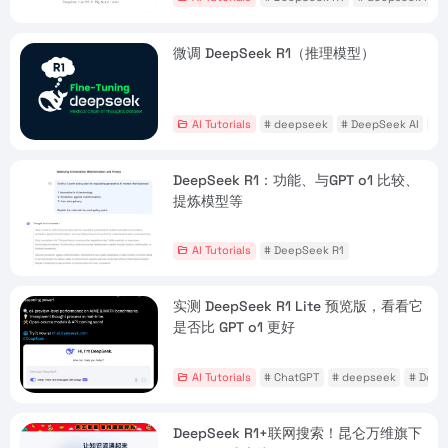
微调 DeepSeek R1（推理模型）
AI Tutorials
# deepseek
# DeepSeek AI
# 
DeepSeek R1：功能、与GPT o1 比较、
提炼模型等
AI Tutorials
# DeepSeek R1
实测 DeepSeek R1 Lite 预览版，看看它
是否比 GPT o1 更好
AI Tutorials
# ChatGPT
# deepseek
# Deep
DeepSeek R1+联网搜索！昆仑万维旗下