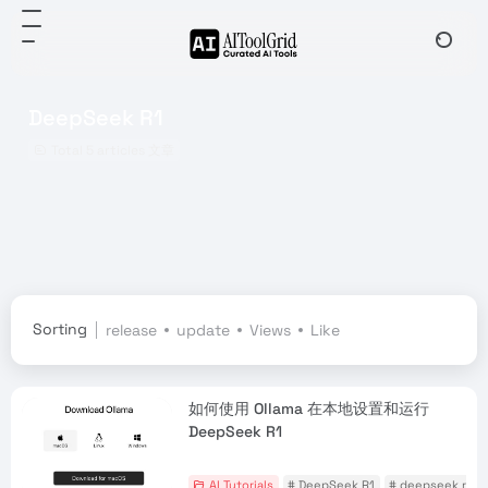
DeepSeek R1
Total 5 articles 文章
Sorting
release
update
Views
Like
如何使用 Ollama 在本地设置和运行
DeepSeek R1
AI Tutorials
# DeepSeek R1
# deepseek r1 ol