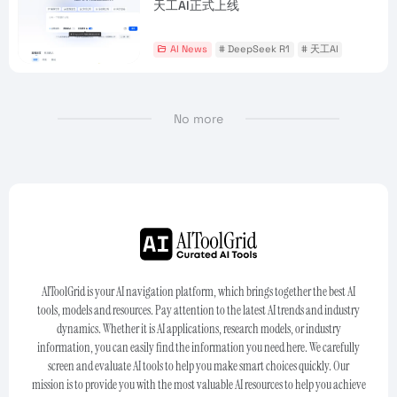
天工AI正式上线
AI News
# DeepSeek R1
# 天工AI
No more
AIToolGrid is your AI navigation platform, which brings together the best AI
tools, models and resources. Pay attention to the latest AI trends and industry
dynamics. Whether it is AI applications, research models, or industry
information, you can easily find the information you need here. We carefully
screen and evaluate AI tools to help you make smart choices quickly. Our
mission is to provide you with the most valuable AI resources to help you achieve