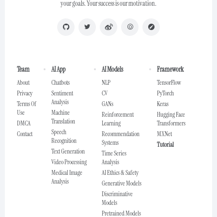
your goals. Your success is our motivation.
Team
AI App
AI Models
Framework
About
Chatbots
NLP
TensorFlow
Privacy
Sentiment
CV
PyTorch
Analysis
Terms Of
GANs
Keras
Use
Machine
Reinforcement
Hugging Face
Translation
DMCA
Learning
Transformers
Speech
Contact
Recommendation
MXNet
Recognition
Systems
Tutorial
Text Generation
Time Series
Video Processing
Analysis
Medical Image
AI Ethics & Safety
Analysis
Generative Models
Discriminative
Models
Pretrained Models