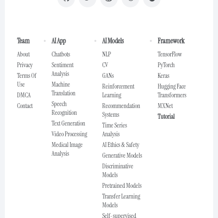
Team
AI App
AI Models
Framework
About
Chatbots
NLP
TensorFlow
Privacy
Sentiment
CV
PyTorch
Analysis
Terms Of
GANs
Keras
Use
Machine
Reinforcement
Hugging Face
Translation
DMCA
Learning
Transformers
Speech
Contact
Recommendation
MXNet
Recognition
Systems
Tutorial
Text Generation
Time Series
Video Processing
Analysis
Medical Image
AI Ethics & Safety
Analysis
Generative Models
Discriminative
Models
Pretrained Models
Transfer Learning
Models
Self-supervised