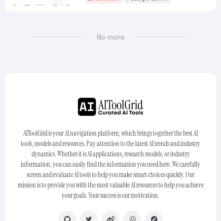
No more
AIToolGrid is your AI navigation platform, which brings together the best AI
tools, models and resources. Pay attention to the latest AI trends and industry
dynamics. Whether it is AI applications, research models, or industry
information, you can easily find the information you need here. We carefully
screen and evaluate AI tools to help you make smart choices quickly. Our
mission is to provide you with the most valuable AI resources to help you achieve
your goals. Your success is our motivation.