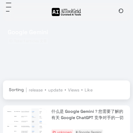
Google Gemini
Total 1 articles 文章
Sorting
release
update
Views
Like
什么是 Google Gemini？您需要了解的
有关 Google ChatGPT 竞争对手的一切
unknown
# Google Gemini