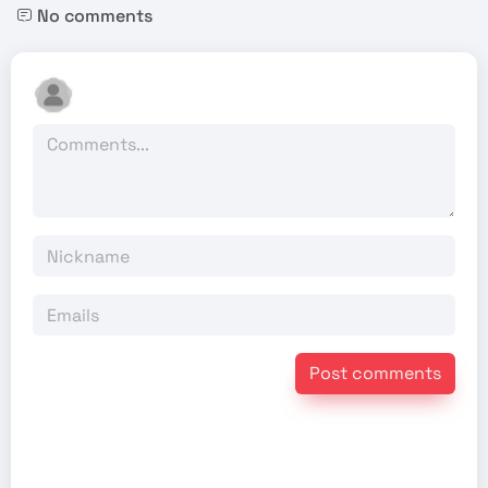
No comments
Post comments