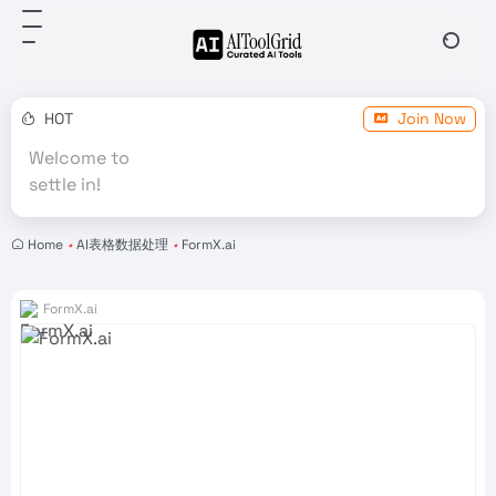
HOT
Join Now
Welcome to
settle in!
Home
•
AI表格数据处理
•
FormX.ai
FormX.ai