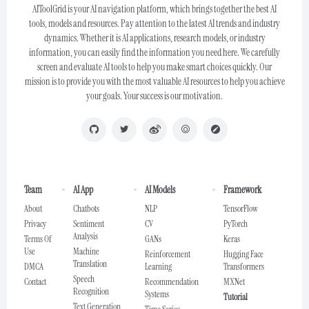
AIToolGrid is your AI navigation platform, which brings together the best AI
tools, models and resources. Pay attention to the latest AI trends and industry
dynamics. Whether it is AI applications, research models, or industry
information, you can easily find the information you need here. We carefully
screen and evaluate AI tools to help you make smart choices quickly. Our
mission is to provide you with the most valuable AI resources to help you achieve
your goals. Your success is our motivation.
Team
AI App
AI Models
Framework
About
Chatbots
NLP
TensorFlow
Privacy
Sentiment
CV
PyTorch
Analysis
Terms Of
GANs
Keras
Use
Machine
Reinforcement
Hugging Face
Translation
DMCA
Learning
Transformers
Speech
Contact
Recommendation
MXNet
Recognition
Systems
Tutorial
Text Generation