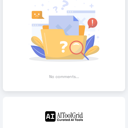
No comments...