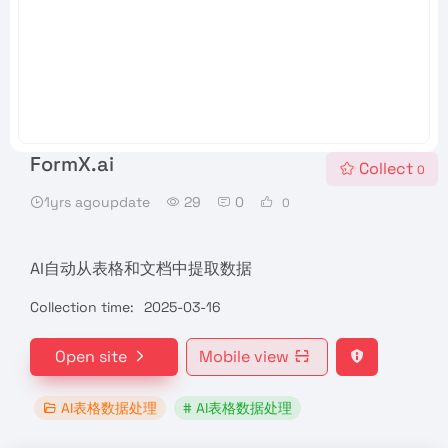
FormX.ai
Collect
0
1yrs agoupdate
29
0
0
AI自动从表格和文档中提取数据
Collection time:
2025-03-16
Open site
Mobile view
AI表格数据处理
# AI表格数据处理