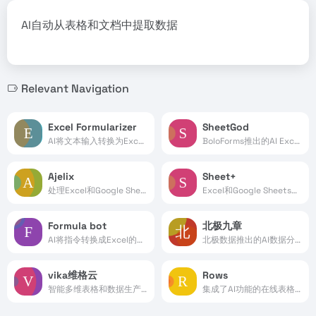
AI自动从表格和文档中提取数据
Relevant Navigation
Excel Formularizer
SheetGod
AI将文本输入转换为Excel公式处理
BoloForms推出的AI Excel公式生成工具
Ajelix
Sheet+
处理Excel和Google Sheets表格的AI工具
Excel和Google Sheets表格AI处理工具
Formula bot
北极九章
AI将指令转换成Excel的函数公式
北极数据推出的AI数据分析平台
vika维格云
Rows
智能多维表格和数据生产力平台
集成了AI功能的在线表格处理工具