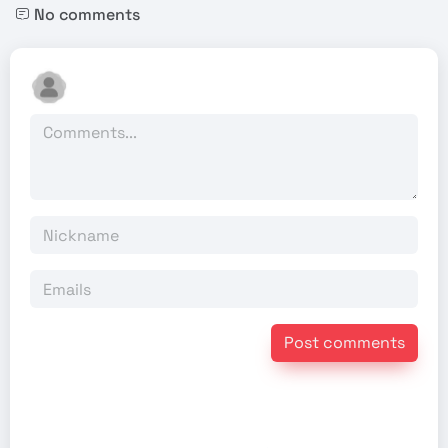
No comments
Post comments