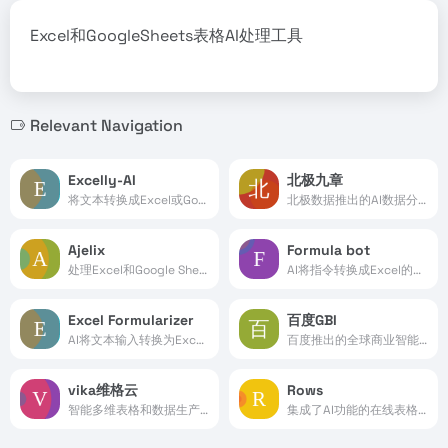
Excel和GoogleSheets表格AI处理工具
Relevant Navigation
Excelly-AI
北极九章
将文本转换成Excel或Google Sheets公式
北极数据推出的AI数据分析平台
Ajelix
Formula bot
处理Excel和Google Sheets表格的AI工具
AI将指令转换成Excel的函数公式
Excel Formularizer
百度GBI
AI将文本输入转换为Excel公式处理
百度推出的全球商业智能平台
vika维格云
Rows
智能多维表格和数据生产力平台
集成了AI功能的在线表格处理工具