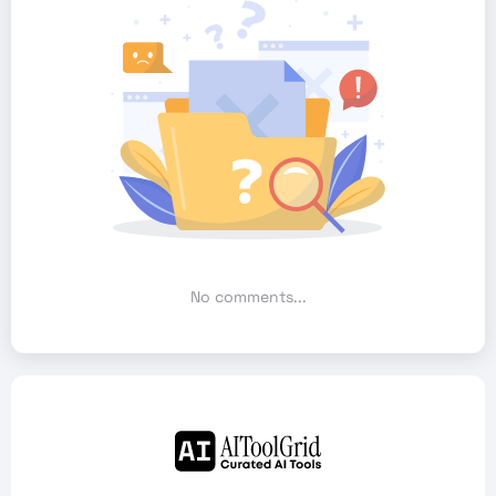
No comments...