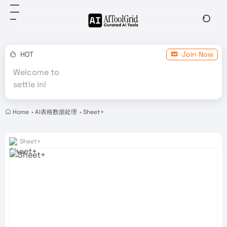
HOT
Join Now
Welcome to
settle in!
Home
•
AI表格数据处理
•
Sheet+
Sheet+