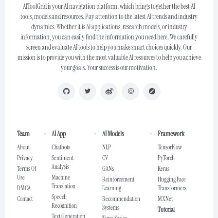
AIToolGrid is your AI navigation platform, which brings together the best AI
tools, models and resources. Pay attention to the latest AI trends and industry
dynamics. Whether it is AI applications, research models, or industry
information, you can easily find the information you need here. We carefully
screen and evaluate AI tools to help you make smart choices quickly. Our
mission is to provide you with the most valuable AI resources to help you achieve
your goals. Your success is our motivation.
Team
AI App
AI Models
Framework
About
Chatbots
NLP
TensorFlow
Privacy
Sentiment
CV
PyTorch
Analysis
Terms Of
GANs
Keras
Use
Machine
Reinforcement
Hugging Face
Translation
DMCA
Learning
Transformers
Speech
Contact
Recommendation
MXNet
Recognition
Systems
Tutorial
Text Generation