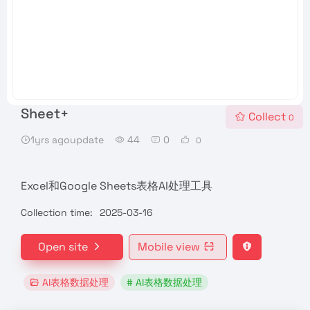
Sheet+
Collect
0
1yrs agoupdate
44
0
0
Excel和Google Sheets表格AI处理工具
Collection time:
2025-03-16
Open site
Mobile view
AI表格数据处理
# AI表格数据处理