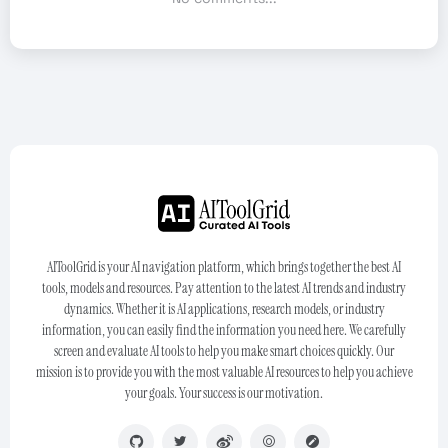
AIToolGrid is your AI navigation platform, which brings together the best AI
tools, models and resources. Pay attention to the latest AI trends and industry
dynamics. Whether it is AI applications, research models, or industry
information, you can easily find the information you need here. We carefully
screen and evaluate AI tools to help you make smart choices quickly. Our
mission is to provide you with the most valuable AI resources to help you achieve
your goals. Your success is our motivation.