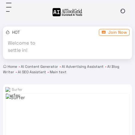
HOT
Join Now
Welcome to
settle in!
Home
•
AI Content Generator
•
AI Advertising Assistant
•
AI Blog
Writer
•
AI SEO Assistant
•
Main text
Surfer