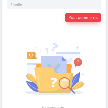
Post comments
No comments...