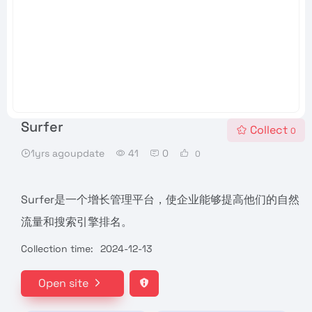
Surfer
Collect
0
1yrs agoupdate
41
0
0
Surfer是一个增长管理平台，使企业能够提高他们的自然
流量和搜索引擎排名。
Collection time:
2024-12-13
Open site