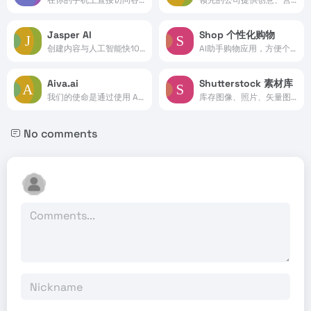
Jasper AI
Shop 个性化购物
创建内容与人工智能快10倍。...
AI助手购物应用，方便个性化的在线购物。
Aiva.ai
Shutterstock 素材库
我们的使命是通过使用 AI 创建个性化配乐来增强个人能力
库存图像、照片、矢量图、视频和音乐。
No comments