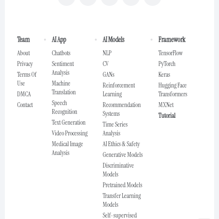
Team
AI App
AI Models
Framework
About
Chatbots
NLP
TensorFlow
Privacy
Sentiment
CV
PyTorch
Analysis
Terms Of
GANs
Keras
Use
Machine
Reinforcement
Hugging Face
Translation
DMCA
Learning
Transformers
Speech
Contact
Recommendation
MXNet
Recognition
Systems
Tutorial
Text Generation
Time Series
Video Processing
Analysis
Medical Image
AI Ethics & Safety
Analysis
Generative Models
Discriminative
Models
Pretrained Models
Transfer Learning
Models
Self-supervised