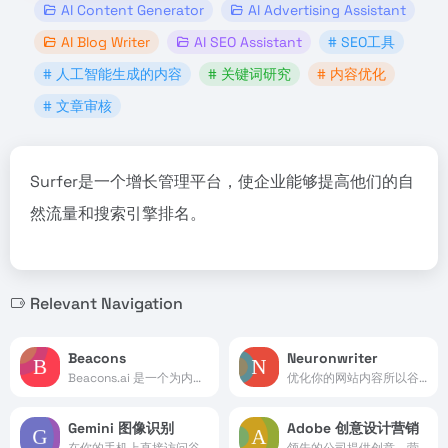
AI Content Generator
AI Advertising Assistant
AI Blog Writer
AI SEO Assistant
# SEO工具
# 人工智能生成的内容
# 关键词研究
# 内容优化
# 文章审核
Surfer是一个增长管理平台，使企业能够提高他们的自
然流量和搜索引擎排名。
Relevant Navigation
Beacons
Neuronwriter
Beacons.ai 是一个为内容创作者设计的全功能平台，它提供了一站式的解决方案，帮助创作者建立和发展自己的业务。
优化你的网站内容所以谷歌非...
Gemini 图像识别
Adobe 创意设计营销
在你的手机上直接访问谷歌的AI模型。
领先的公司提供创意、营销和文档管理解决方案。