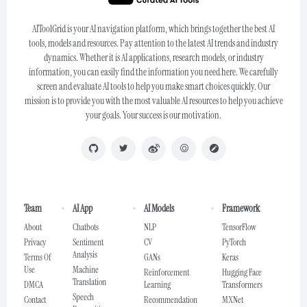
AIToolGrid is your AI navigation platform, which brings together the best AI
tools, models and resources. Pay attention to the latest AI trends and industry
dynamics. Whether it is AI applications, research models, or industry
information, you can easily find the information you need here. We carefully
screen and evaluate AI tools to help you make smart choices quickly. Our
mission is to provide you with the most valuable AI resources to help you achieve
your goals. Your success is our motivation.
Team
AI App
AI Models
Framework
About
Chatbots
NLP
TensorFlow
Privacy
Sentiment
CV
PyTorch
Analysis
Terms Of
GANs
Keras
Use
Machine
Reinforcement
Hugging Face
Translation
DMCA
Learning
Transformers
Speech
Contact
Recommendation
MXNet