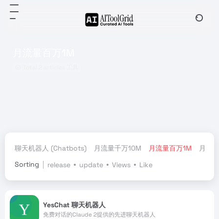
月流量百万1M
Total 2 articles 工具
聊天机器人 (Chatbots)
月流量千万10M
月流量百万1M
月流量
Sorting
release
update
Views
Like
YesChat 聊天机器人
免费对话的Claude 2提供的先进聊天机器人