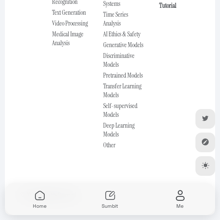
Recognition
Systems
Tutorial
Text Generation
Time Series
Video Processing
Analysis
Medical Image
AI Ethics & Safety
Analysis
Generative Models
Discriminative
Models
Pretrained Models
Transfer Learning
Models
Self-supervised
Models
Deep Learning
Models
Other
© 2025 All Rights Reserved.
Home
Sumbit
Me