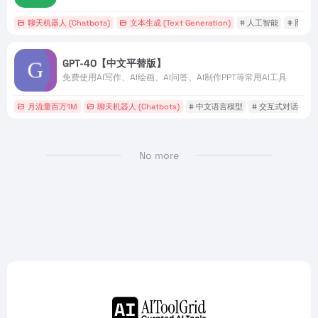
聊天机器人 (Chatbots)
文本生成 (Text Generation)
# 人工智能
# 图像
GPT-4O【中文平替版】
免费使用AI写作、AI绘画、AI问答、AI制作PPT等常用AI工具
月流量百万1M
聊天机器人 (Chatbots)
# 中文语言模型
# 交互式对话
#
No more