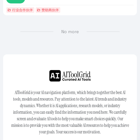
行业合作伙伴
赞助商伙伴
No more
AIToolGrid is your AI navigation platform, which brings together the best AI
tools, models and resources. Pay attention to the latest AI trends and industry
dynamics. Whether it is AI applications, research models, or industry
information, you can easily find the information you need here. We carefully
screen and evaluate AI tools to help you make smart choices quickly. Our
mission is to provide you with the most valuable AI resources to help you achieve
your goals. Your success is our motivation.