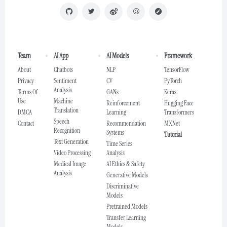
Team
AI App
AI Models
Framework
About
Chatbots
NLP
TensorFlow
Privacy
Sentiment
CV
PyTorch
Analysis
Terms Of
GANs
Keras
Use
Machine
Reinforcement
Hugging Face
Translation
DMCA
Learning
Transformers
Speech
Contact
Recommendation
MXNet
Recognition
Systems
Tutorial
Text Generation
Time Series
Video Processing
Analysis
Medical Image
AI Ethics & Safety
Analysis
Generative Models
Discriminative
Models
Pretrained Models
Transfer Learning