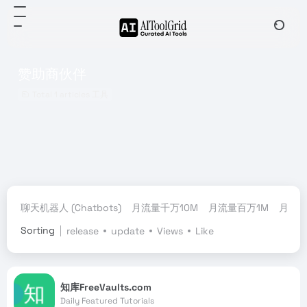
赞助商伙伴
Total 1 articles 工具
聊天机器人 (Chatbots)
月流量千万10M
月流量百万1M
月流量
Sorting
release
update
Views
Like
知库FreeVaults.com
Daily Featured Tutorials