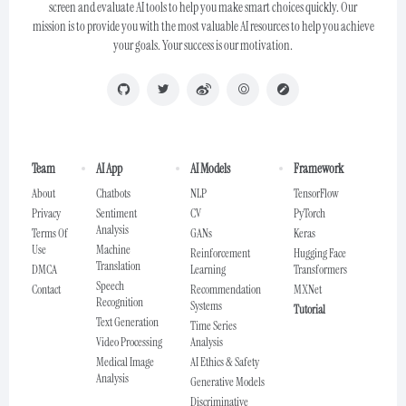
screen and evaluate AI tools to help you make smart choices quickly. Our
mission is to provide you with the most valuable AI resources to help you achieve
your goals. Your success is our motivation.
Team
AI App
AI Models
Framework
About
Chatbots
NLP
TensorFlow
Privacy
Sentiment
CV
PyTorch
Analysis
Terms Of
GANs
Keras
Use
Machine
Reinforcement
Hugging Face
Translation
DMCA
Learning
Transformers
Speech
Contact
Recommendation
MXNet
Recognition
Systems
Tutorial
Text Generation
Time Series
Video Processing
Analysis
Medical Image
AI Ethics & Safety
Analysis
Generative Models
Discriminative