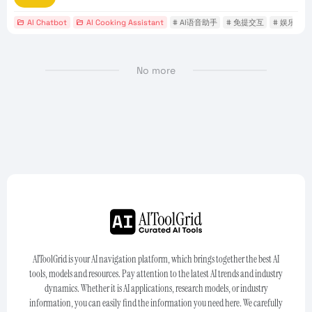
AI Chatbot
AI Cooking Assistant
# AI语音助手
# 免提交互
# 娱乐应用
No more
AIToolGrid is your AI navigation platform, which brings together the best AI
tools, models and resources. Pay attention to the latest AI trends and industry
dynamics. Whether it is AI applications, research models, or industry
information, you can easily find the information you need here. We carefully