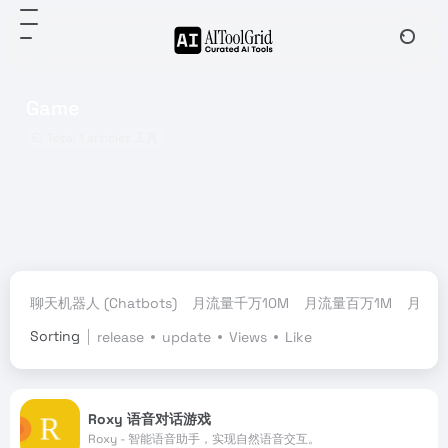
Game
Total 1 articles 工具
聊天机器人 (Chatbots)
月流量千万10M
月流量百万1M
月流量
Sorting
release
update
Views
Like
Roxy 语音对话游戏
Roxy - 智能语音助手，实现自然语音交互。