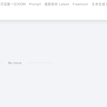
月流量一亿100M
Prompt
最新发布 Latest
Freemium
文本生成 (T
 MP3
No more