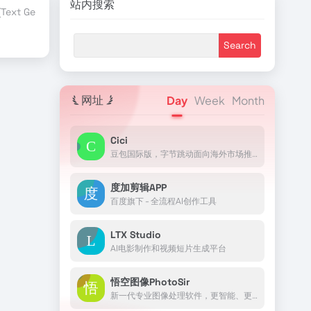
站内搜索
ext Generation)
TensorFlow
行业合作伙伴
赞助商伙伴
AI Blog
网址
Day
Week
Month
Cici
豆包国际版，字节跳动面向海外市场推出的AI助手
度加剪辑APP
百度旗下 - 全流程AI创作工具
LTX Studio
AI电影制作和视频短片生成平台
悟空图像PhotoSir
新一代专业图像处理软件，更智能、更高效、更好用