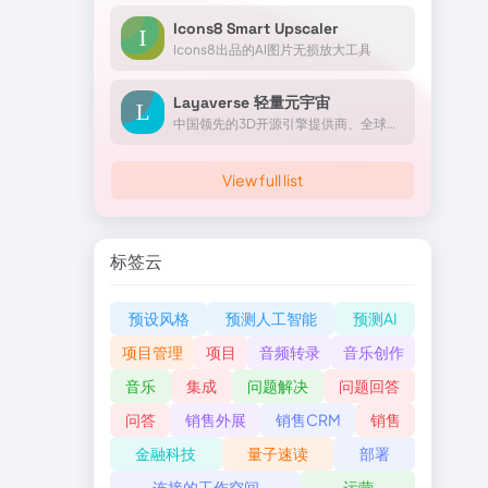
Icons8 Smart Upscaler
Icons8出品的AI图片无损放大工具
Layaverse 轻量元宇宙
中国领先的3D开源引擎提供商、全球前沿的元宇宙平台服务商Layabox成立于2014年，公司拥有上百项核心自主知识产权和专利技术，是国家高新技术企业，北京市“专精特新”中小企业。
View full list
标签云
预设风格
预测人工智能
预测AI
项目管理
项目
音频转录
音乐创作
音乐
集成
问题解决
问题回答
问答
销售外展
销售CRM
销售
金融科技
量子速读
部署
连接的工作空间
运营