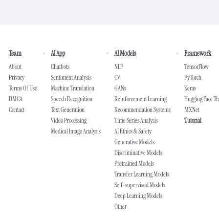
Team
AI App
AI Models
Framework
About
Chatbots
NLP
TensorFlow
Privacy
Sentiment Analysis
CV
PyTorch
Terms Of Use
Machine Translation
GANs
Keras
DMCA
Speech Recognition
Reinforcement Learning
Hugging Face T
Contact
Text Generation
Recommendation Systems
MXNet
Video Processing
Time Series Analysis
Tutorial
Medical Image Analysis
AI Ethics & Safety
Generative Models
Discriminative Models
Pretrained Models
Transfer Learning Models
Self-supervised Models
Deep Learning Models
Other