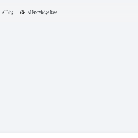
AI Blog
AI Knowledge Base