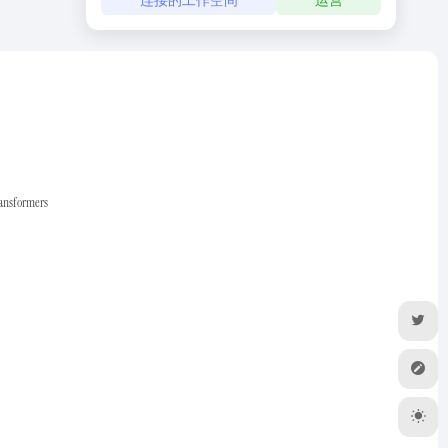
ransformers