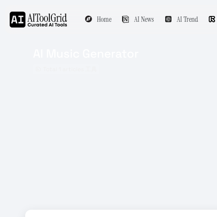
Home
AI News
AI Trend
AI Music Generator
Total 1 articles 工具