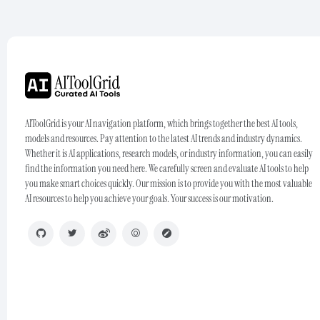
AIToolGrid is your AI navigation platform, which brings together the best AI tools,
models and resources. Pay attention to the latest AI trends and industry dynamics.
Whether it is AI applications, research models, or industry information, you can easily
find the information you need here. We carefully screen and evaluate AI tools to help
you make smart choices quickly. Our mission is to provide you with the most valuable
AI resources to help you achieve your goals. Your success is our motivation.