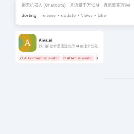
聊天机器人 (Chatbots)
月流量千万10M
月流量百万1M
Sorting
release
update
Views
Like
Aiva.ai
我们的使命是通过使用 AI 创建个性化配乐来增强个人能力
AI Content Generator
AI Art Generator
# AI作曲家
# MIDI
#