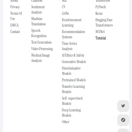
About
Chatbots
NLP
TensorFlow
Privacy
Sentiment
CV
PyTorch
Analysis
Terms Of
GANs
Keras
Use
Machine
Reinforcement
Hugging Face
Translation
DMCA
Learning
Transformers
Speech
Contact
Recommendation
MXNet
Recognition
Systems
Tutorial
Text Generation
Time Series
Video Processing
Analysis
Medical Image
AI Ethics & Safety
Analysis
Generative Models
Discriminative
Models
Pretrained Models
Transfer Learning
Models
Self-supervised
Models
Deep Learning
Models
Other