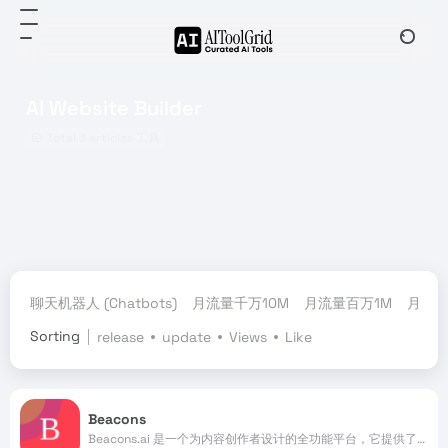
AI Website Builder
Total 3 articles 工具
聊天机器人 (Chatbots)
月流量千万10M
月流量百万1M
月流量
Sorting
release
update
Views
Like
Beacons
Beacons.ai 是一个为内容创作者设计的全功能平台，它提供了一站式的解决方案，帮助创作者建立和发展自己的业务。