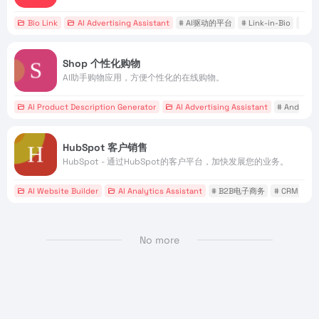
Bio Link
AI Advertising Assistant
# AI驱动的平台
# Link-in-Bio
# 
Shop 个性化购物
AI助手购物应用，方便个性化的在线购物。
AI Product Description Generator
AI Advertising Assistant
# Android
HubSpot 客户销售
HubSpot - 通过HubSpot的客户平台，加快发展您的业务。
AI Website Builder
AI Analytics Assistant
# B2B电子商务
# CRM
#
No more