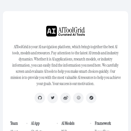
AIToolGrid is your AI navigation platform, which brings together the best AI
tools, models and resources. Pay attention to the latest AI trends and industry
dynamics. Whether it is AI applications, research models, or industry
information, you can easily find the information you need here. We carefully
screen and evaluate AI tools to help you make smart choices quickly. Our
mission is to provide you with the most valuable AI resources to help you achieve
your goals. Your success is our motivation.
Team
AI App
AI Models
Framework