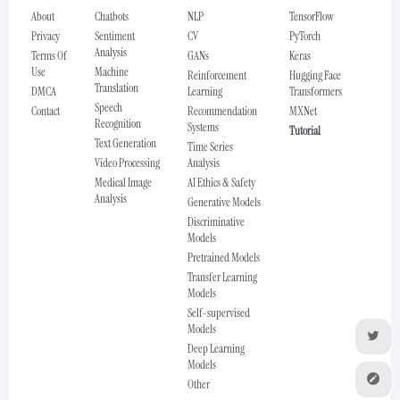
About
Chatbots
NLP
TensorFlow
Privacy
Sentiment
CV
PyTorch
Analysis
Terms Of
GANs
Keras
Use
Machine
Reinforcement
Hugging Face
Translation
DMCA
Learning
Transformers
Speech
Contact
Recommendation
MXNet
Recognition
Systems
Tutorial
Text Generation
Time Series
Video Processing
Analysis
Medical Image
AI Ethics & Safety
Analysis
Generative Models
Discriminative
Models
Pretrained Models
Transfer Learning
Models
Self-supervised
Models
Deep Learning
Models
Other