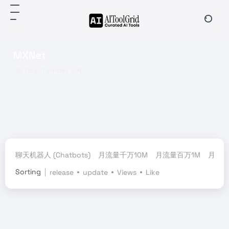
MXNet
Total 0 articles 工具
聊天机器人 (Chatbots)
月流量千万10M
月流量百万1M
月流量
Sorting
release
update
Views
Like