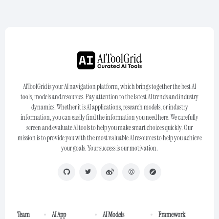
AIToolGrid is your AI navigation platform, which brings together the best AI
tools, models and resources. Pay attention to the latest AI trends and industry
dynamics. Whether it is AI applications, research models, or industry
information, you can easily find the information you need here. We carefully
screen and evaluate AI tools to help you make smart choices quickly. Our
mission is to provide you with the most valuable AI resources to help you achieve
your goals. Your success is our motivation.
Team
AI App
AI Models
Framework