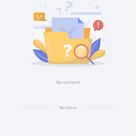
No content
No more