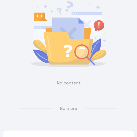
No content
No more