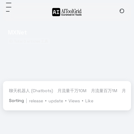
MXNet
Total 0 articles 工具
聊天机器人 (Chatbots)
月流量千万10M
月流量百万1M
月流量
Sorting
release
update
Views
Like