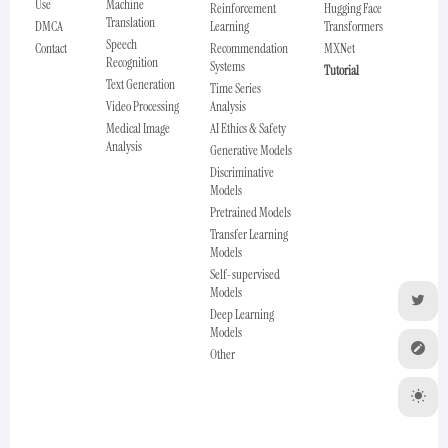
Use
Machine
Reinforcement
Hugging Face
Translation
DMCA
Learning
Transformers
Speech
Contact
Recommendation
MXNet
Recognition
Systems
Tutorial
Text Generation
Time Series
Video Processing
Analysis
Medical Image
AI Ethics & Safety
Analysis
Generative Models
Discriminative
Models
Pretrained Models
Transfer Learning
Models
Self-supervised
Models
Deep Learning
Models
Other