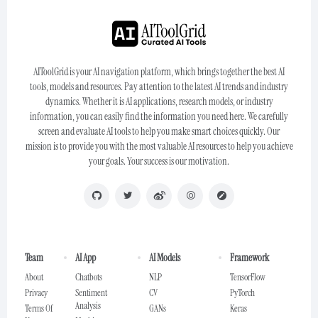
AIToolGrid is your AI navigation platform, which brings together the best AI
tools, models and resources. Pay attention to the latest AI trends and industry
dynamics. Whether it is AI applications, research models, or industry
information, you can easily find the information you need here. We carefully
screen and evaluate AI tools to help you make smart choices quickly. Our
mission is to provide you with the most valuable AI resources to help you achieve
your goals. Your success is our motivation.
Team
AI App
AI Models
Framework
About
Chatbots
NLP
TensorFlow
Privacy
Sentiment
CV
PyTorch
Analysis
Terms Of
GANs
Keras